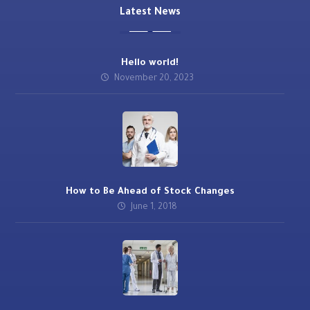
Latest News
Hello world!
November 20, 2023
How to Be Ahead of Stock Changes
June 1, 2018