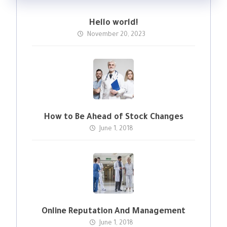
Hello world!
November 20, 2023
How to Be Ahead of Stock Changes
June 1, 2018
Online Reputation And Management
June 1, 2018