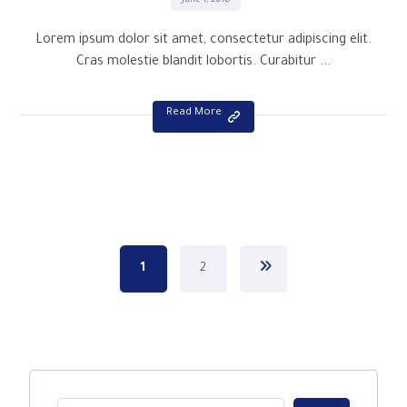
June 1, 2018
Lorem ipsum dolor sit amet, consectetur adipiscing elit.
Cras molestie blandit lobortis. Curabitur ...
Read More
1
2