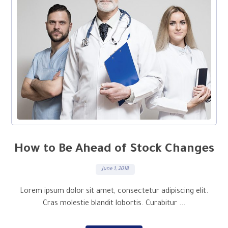
How to Be Ahead of Stock Changes
June 1, 2018
Lorem ipsum dolor sit amet, consectetur adipiscing elit.
Cras molestie blandit lobortis. Curabitur ...