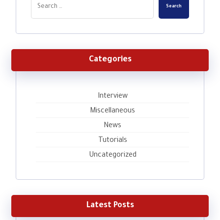
Search
Categories
Interview
Miscellaneous
News
Tutorials
Uncategorized
Latest Posts