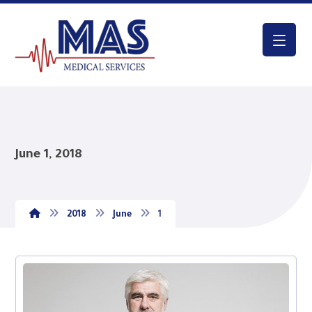
June 1, 2018
2018
June
1