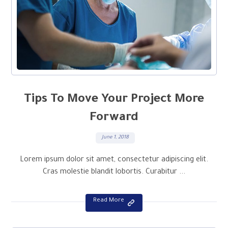
Tips To Move Your Project More
Forward
June 1, 2018
Lorem ipsum dolor sit amet, consectetur adipiscing elit.
Cras molestie blandit lobortis. Curabitur ...
Read More