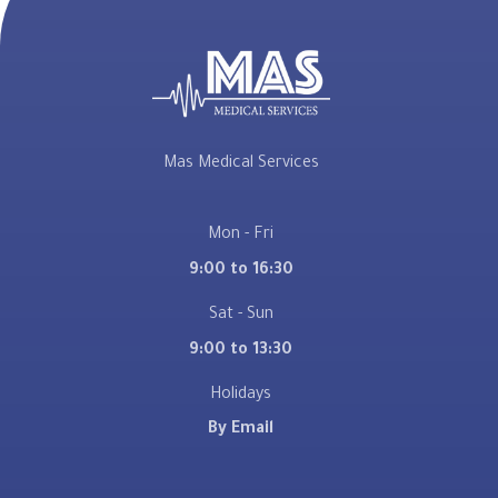
Mas Medical Services
Mon - Fri
9:00 to 16:30
Sat - Sun
9:00 to 13:30
Holidays
By Email