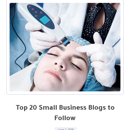
Top 20 Small Business Blogs to
Follow