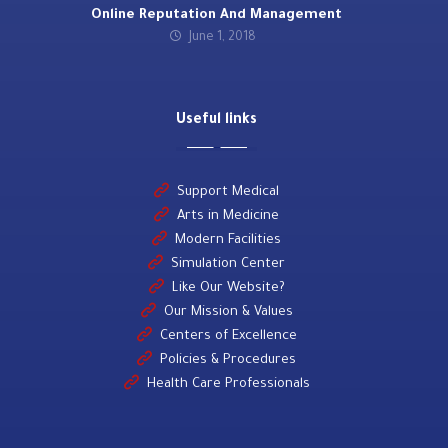
Online Reputation And Management
June 1, 2018
Useful links
Support Medical
Arts in Medicine
Modern Facilities
Simulation Center
Like Our Website?
Our Mission & Values
Centers of Excellence
Policies & Procedures
Health Care Professionals