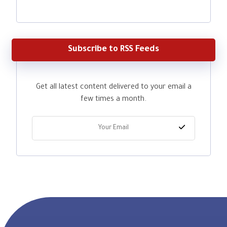
Subscribe to RSS Feeds
Get all latest content delivered to your email a
few times a month.