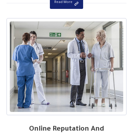
Read More
Online Reputation And