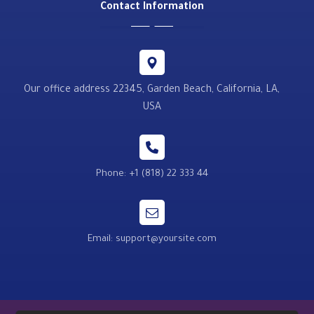
Contact Information
Our office address 22345, Garden Beach, California, LA,
USA
Phone: +1 (818) 22 333 44
Email: support@yoursite.com