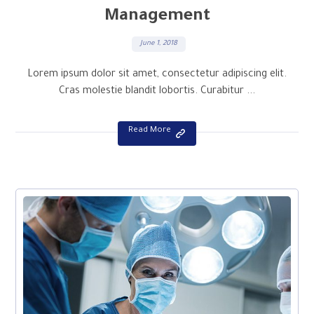
Management
June 1, 2018
Lorem ipsum dolor sit amet, consectetur adipiscing elit.
Cras molestie blandit lobortis. Curabitur ...
Read More