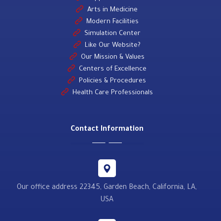
Arts in Medicine
Modern Facilities
Simulation Center
Like Our Website?
Our Mission & Values
Centers of Excellence
Policies & Procedures
Health Care Professionals
Contact Information
Our office address 22345, Garden Beach, California, LA,
USA