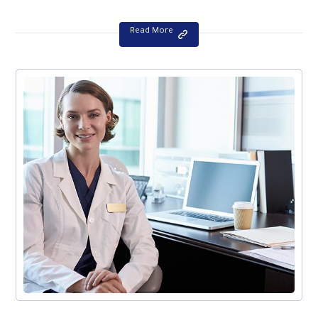
Read More