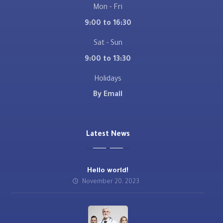
Mon - Fri
9:00 to 16:30
Sat - Sun
9:00 to 13:30
Holidays
By Email
Latest News
Hello world!
November 20, 2023