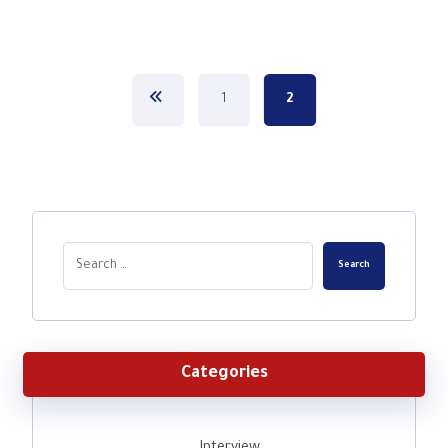
1
2
Search
Categories