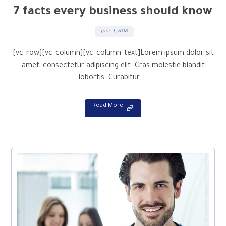
7 facts every business should know
June 1, 2018
[vc_row][vc_column][vc_column_text]Lorem ipsum dolor sit
amet, consectetur adipiscing elit. Cras molestie blandit
lobortis. Curabitur ...
Read More