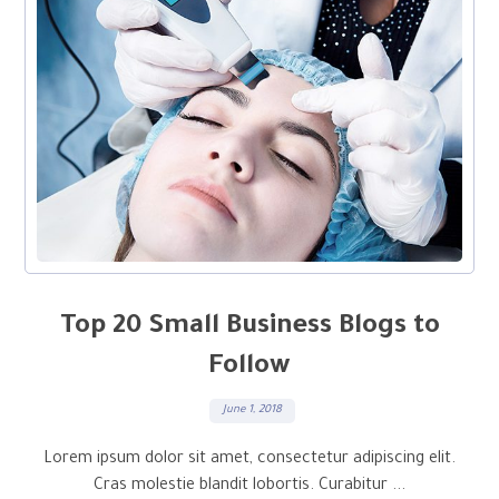
Top 20 Small Business Blogs to
Follow
June 1, 2018
Lorem ipsum dolor sit amet, consectetur adipiscing elit.
Cras molestie blandit lobortis. Curabitur ...