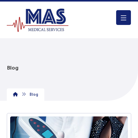
Blog
Blog