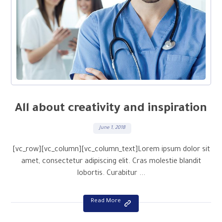
All about creativity and inspiration
June 1, 2018
[vc_row][vc_column][vc_column_text]Lorem ipsum dolor sit
amet, consectetur adipiscing elit. Cras molestie blandit
lobortis. Curabitur ...
Read More