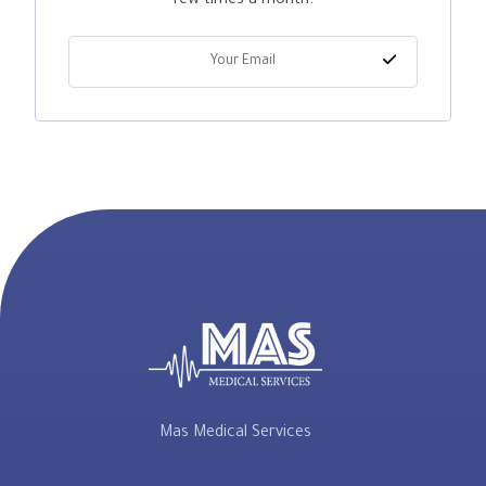
few times a month.
Mas Medical Services