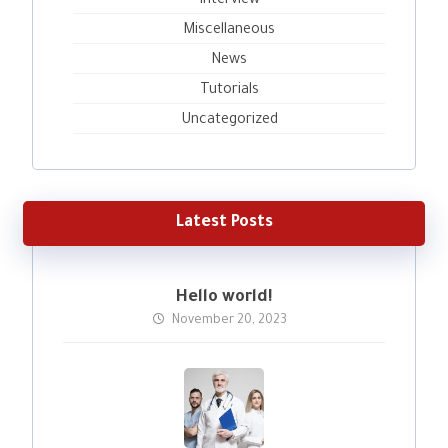
Interview
Miscellaneous
News
Tutorials
Uncategorized
Latest Posts
Hello world!
November 20, 2023