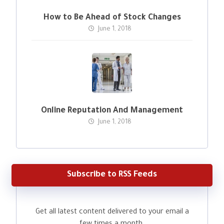
How to Be Ahead of Stock Changes
June 1, 2018
Online Reputation And Management
June 1, 2018
Subscribe to RSS Feeds
Get all latest content delivered to your email a