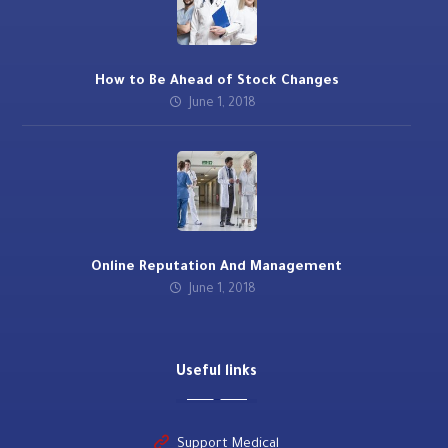
How to Be Ahead of Stock Changes
June 1, 2018
Online Reputation And Management
June 1, 2018
Useful links
Support Medical